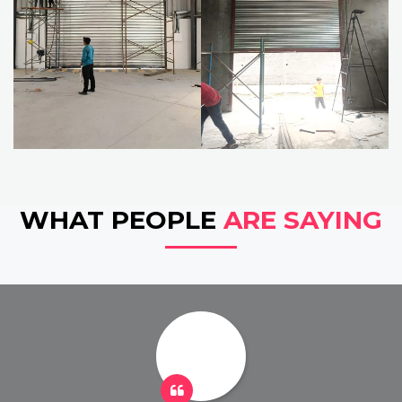
WHAT PEOPLE
ARE SAYING