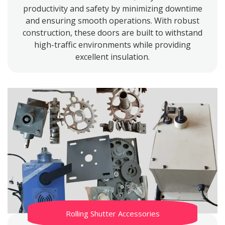
productivity and safety by minimizing downtime
and ensuring smooth operations. With robust
construction, these doors are built to withstand
high-traffic environments while providing
excellent insulation.
Rolling Shutter Accessories