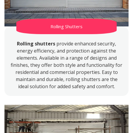
Rolling Shutters
Rolling shutters
provide enhanced security,
energy efficiency, and protection against the
elements. Available in a range of designs and
finishes, they offer both style and functionality for
residential and commercial properties. Easy to
maintain and durable, rolling shutters are the
ideal solution for added safety and comfort.