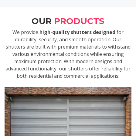
OUR
PRODUCTS
We provide
high-quality shutters designed
for
durability, security, and smooth operation. Our
shutters are built with premium materials to withstand
various environmental conditions while ensuring
maximum protection. With modern designs and
advanced functionality, our shutters offer reliability for
both residential and commercial applications.