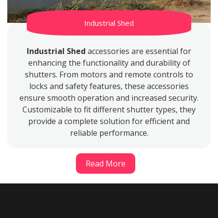
Industrial Shed
Industrial Shed
accessories are essential for
enhancing the functionality and durability of
shutters. From motors and remote controls to
locks and safety features, these accessories
ensure smooth operation and increased security.
Customizable to fit different shutter types, they
provide a complete solution for efficient and
reliable performance.
Read More