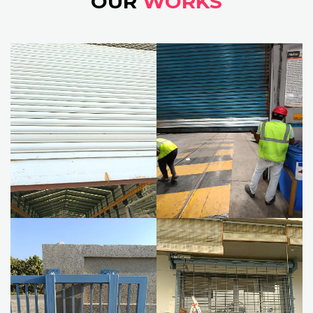
OUR
WORKS