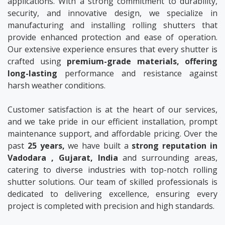
applications. With a strong commitment to durability,
security, and innovative design, we specialize in
manufacturing and installing rolling shutters that
provide enhanced protection and ease of operation.
Our extensive experience ensures that every shutter is
crafted using
premium-grade materials, offering
long-lasting
performance and resistance against
harsh weather conditions.
Customer satisfaction is at the heart of our services,
and we take pride in our efficient installation, prompt
maintenance support, and affordable pricing. Over the
past
25 years,
we have built a
strong reputation in
Vadodara , Gujarat, India
and surrounding areas,
catering to diverse industries with top-notch rolling
shutter solutions. Our team of skilled professionals is
dedicated to delivering excellence, ensuring every
project is completed with precision and high standards.