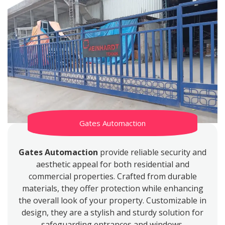
Gates Automaction
Gates Automaction
provide reliable security and
aesthetic appeal for both residential and
commercial properties. Crafted from durable
materials, they offer protection while enhancing
the overall look of your property. Customizable in
design, they are a stylish and sturdy solution for
safeguarding entrances and windows.