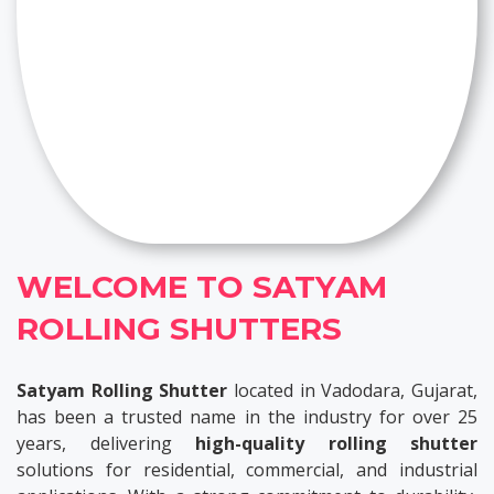
WELCOME TO SATYAM
ROLLING SHUTTERS
Satyam Rolling Shutter
located in Vadodara, Gujarat,
has been a trusted name in the industry for over 25
years, delivering
high-quality rolling shutter
solutions for residential, commercial, and industrial