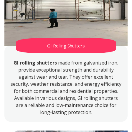
GI Rolling Shutters
GI rolling shutters
made from galvanized iron,
provide exceptional strength and durability
against wear and tear. They offer excellent
security, weather resistance, and energy efficiency
for both commercial and residential properties.
Available in various designs, GI rolling shutters
are a reliable and low-maintenance choice for
long-lasting protection.