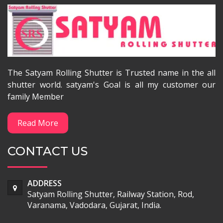
The Satyam Rolling Shutter is Trusted name in the all
shutter world. satyam's Goal is all my customer our
family Member
Read More
CONTACT US
ADDRESS
Satyam Rolling Shutter, Railway Station, Rod,
Varanama, Vadodara, Gujarat, India.