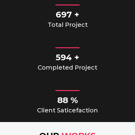
750
+
Total Project
670
+
Completed Project
100
%
Client Saticefaction