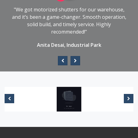
"We got motorized shutters for our warehouse,
and it’s been a game-changer. Smooth operation,
solid build, and timely service. Highly
recommended!"
Anita Desai, Industrial Park