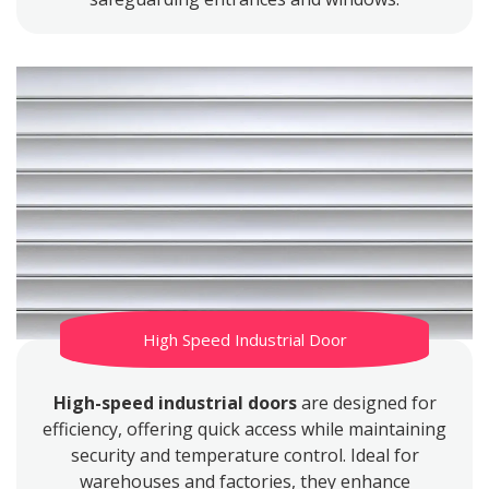
High Speed Industrial Door
High-speed industrial doors
are designed for
efficiency, offering quick access while maintaining
security and temperature control. Ideal for
warehouses and factories, they enhance