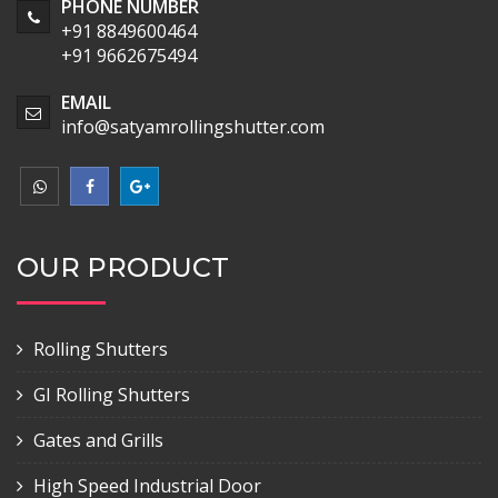
PHONE NUMBER
+91 8849600464
+91 9662675494
EMAIL
info@satyamrollingshutter.com
OUR PRODUCT
Rolling Shutters
GI Rolling Shutters
Gates and Grills
High Speed Industrial Door