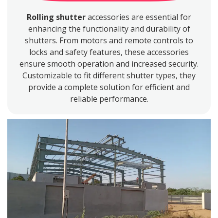
Rolling shutter
accessories are essential for
enhancing the functionality and durability of
shutters. From motors and remote controls to
locks and safety features, these accessories
ensure smooth operation and increased security.
Customizable to fit different shutter types, they
provide a complete solution for efficient and
reliable performance.